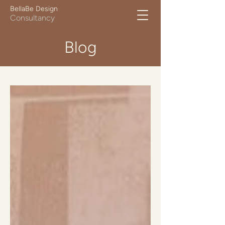
BellaBe Design
Consultancy
Blog